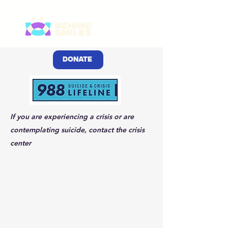
DONATE
If you are experiencing a crisis or are
contemplating suicide, contact the crisis
center