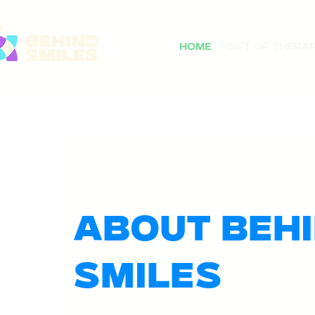
Home
Gift of Thera
About Behi
Smiles