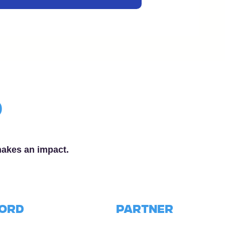
p
makes an impact.
word
PARTNER