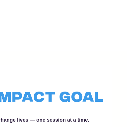
Impact Goal
hange lives — one session at a time.