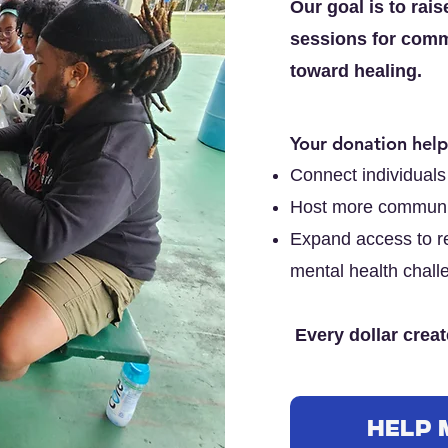
Our goal is to rai
sessions for comm
toward healing.
Your donation help
Connect individuals 
Host more communi
Expand access to re
mental health chall
Every dollar create
Help 