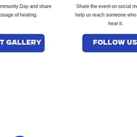
ommunity Day and share
Share the event on social 
ssage of healing.
help us reach someone who
hear it.
t Gallery
FOLLOW U