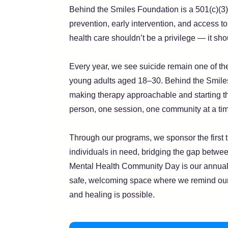
Behind the Smiles Foundation is a 501(c)(3)
prevention, early intervention, and access t
health care shouldn’t be a privilege — it sho
Every year, we see suicide remain one of t
young adults aged 18–30. Behind the Smiles
making therapy approachable and starting t
person, one session, one community at a ti
Through our programs, we sponsor the first t
individuals in need, bridging the gap betwee
Mental Health Community Day is our annual 
safe, welcoming space where we remind our
and healing is possible.