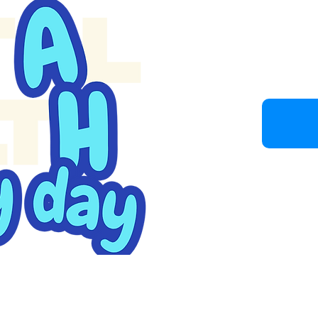
Join u
Because b
understan