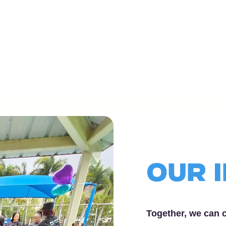
OUr 
Together, we can c