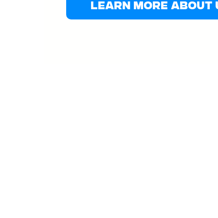
Learn More About 