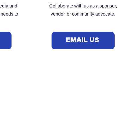
media and
Collaborate with us as a sponsor,
 needs to
vendor, or community advocate.
S
EMAIL US