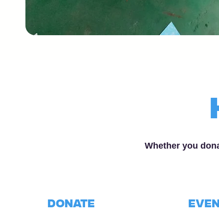
Whether you dona
donate
Even