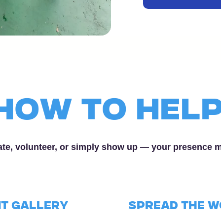
How to Hel
te, volunteer, or simply show up — your presence 
t Gallery
SPREAD the 