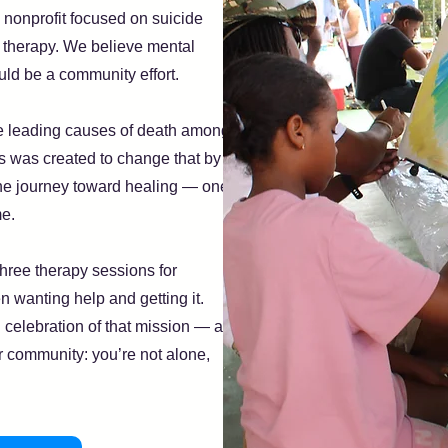
 nonprofit focused on suicide
o therapy. We believe mental
uld be a community effort.
he leading causes of death among
 was created to change that by
he journey toward healing — one
me.
hree therapy sessions for
n wanting help and getting it.
celebration of that mission — a
 community: you’re not alone,