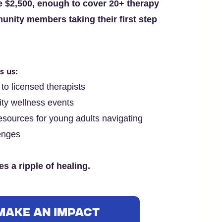
se $2,500, enough to cover 20+ therapy
unity members taking their first step
s us:
to licensed therapists
ty wellness events
sources for young adults navigating
enges
s a ripple of healing.
Make an Impact