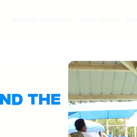
py
Directory of Therapist
Event Gallery
Eve
nd the