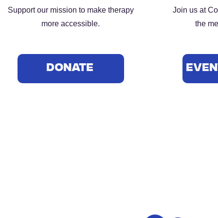
Support our mission to make therapy
Join us at C
more accessible.
the me
DONATE
Even