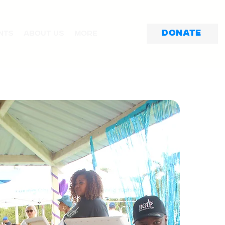
Donate
nts
About Us
More