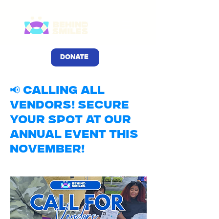
DONATE
📢 Calling All
Vendors! Secure
Your Spot at Our
Annual Event This
November!