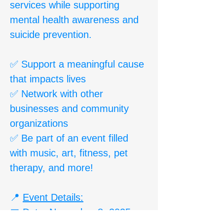
services while supporting
mental health awareness and
suicide prevention.
✅ Support a meaningful cause
that impacts lives
✅ Network with other
businesses and community
organizations
✅ Be part of an event filled
with music, art, fitness, pet
therapy, and more!
📍
Event Details:
📅 Date: November 8, 2025