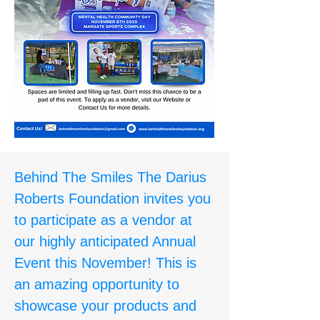
Behind The Smiles The Darius
Roberts Foundation invites you
to participate as a vendor at
our highly anticipated Annual
Event this November! This is
an amazing opportunity to
showcase your products and